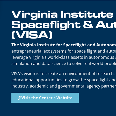
Virginia Institute
Spaceflight & A
(VISA)
The Virginia Institute for Spaceflight and Autonom
entrepreneurial ecosystems for space flight and auton
leverage Virginia’s world-class assets in autonomous
simulation and data science to solve real-world prob
VISA’s vision is to create an environment of research
educational opportunities to grow the spaceflight 
industry, academic and governmental agency partner
Visit the Center's Website