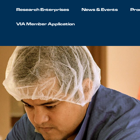
Research Enterprises
News & Events
Pro
VIA Member Application