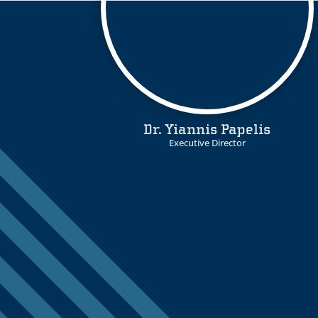
Dr. Yiannis Papelis
Executive Director