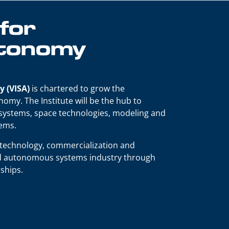
 for
utonomy
y (VISA)
is chartered to grow the
omy. The Institute will be the hub to
 systems, space technologies, modeling and
lems.
, technology, commercialization and
and autonomous systems industry through
ships.