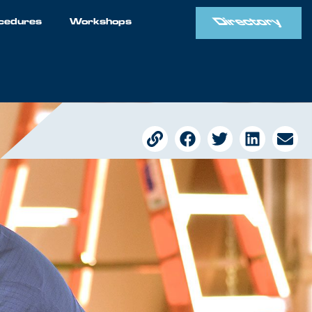
Directory
cedures
Workshops