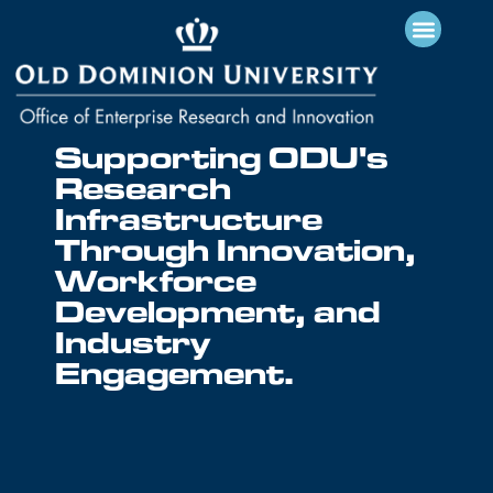
Supporting ODU's
Research
Infrastructure
Through Innovation,
Workforce
Development, and
Industry
Engagement.