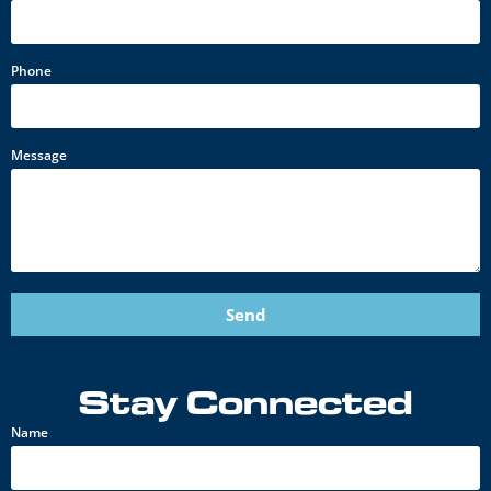
Phone
Message
Send
Stay Connected
Name