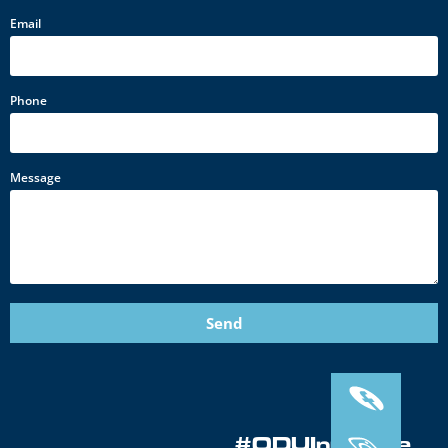
Email
Phone
Message
Send