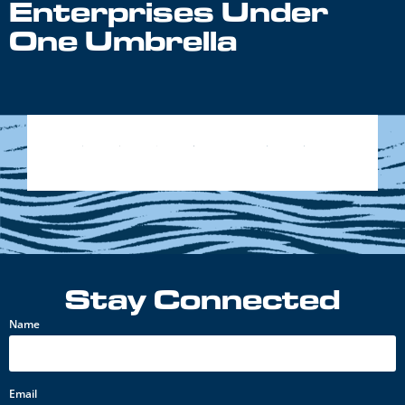
Enterprises Under
One Umbrella
Stay Connected
Name
Email