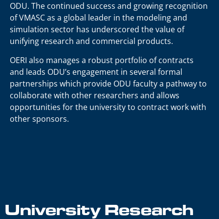
ODU. The continued success and growing recognition
of VMASC as a global leader in the modeling and
simulation sector has underscored the value of
unifying research and commercial products.
OERI also manages a robust portfolio of contracts
and leads ODU’s engagement in several formal
partnerships which provide ODU faculty a pathway to
collaborate with other researchers and allows
opportunities for the university to contract work with
other sponsors.
University Research