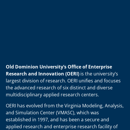
Old Dominion University’s Office of Enterprise
Research and Innovation (OERI)
is the university’s
largest division of research. OERI unifies and focuses
the advanced research of six distinct and diverse
multidisciplinary applied research centers.
OERI has evolved from the Virginia Modeling, Analysis,
and Simulation Center (VMASC), which was
established in 1997, and has been a secure and
applied research and enterprise research facility of