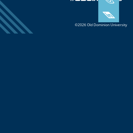
#ODUInnovate
©2026 Old Dominion University