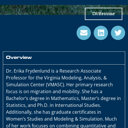
CV/Resume
Overview
Dr. Erika Frydenlund is a Research Associate
Professor for the Virginia Modeling, Analysis, &
Simulation Center (VMASC). Her primary research
focus is on migration and mobility. She has a
Bachelor’s degree in Mathematics, Master’s degree in
Statistics, and Ph.D. in International Studies.
Additionally, she has graduate certificates in
Women’s Studies and Modeling & Simulation. Much
of her work focuses on combining quantitative and