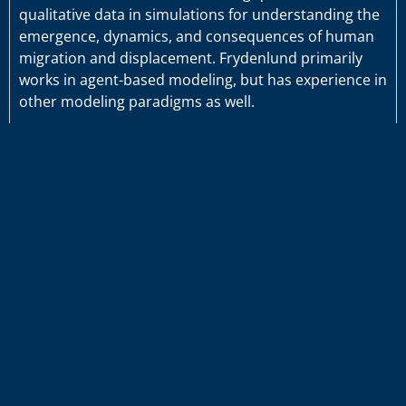
qualitative data in simulations for understanding the
emergence, dynamics, and consequences of human
migration and displacement. Frydenlund primarily
works in agent-based modeling, but has experience in
other modeling paradigms as well.
Projects
Publications
#ODUInnovate
©2026 Old Dominion University