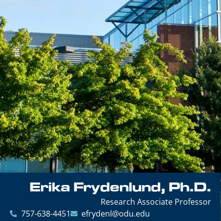
Erika Frydenlund, Ph.D.
Research Associate Professor
757-638-4451
efrydenl@odu.edu