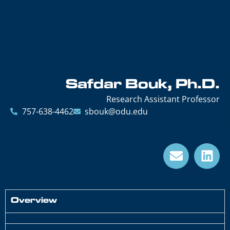
Safdar Bouk, Ph.D.
Research Assistant Professor
757-638-4462
sbouk@odu.edu
Overview