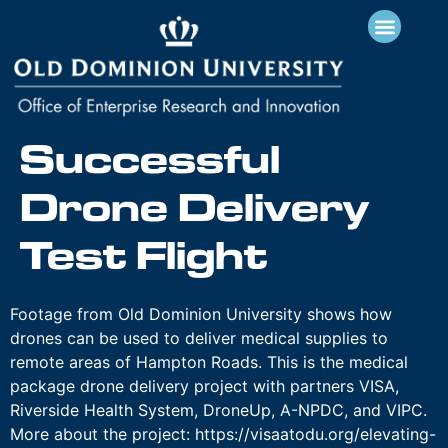
Successful
Drone Delivery
Test Flight
Footage from Old Dominion University shows how
drones can be used to deliver medical supplies to
remote areas of Hampton Roads. This is the medical
package drone delivery project with partners VISA,
Riverside Health System, DroneUp, A-NPDC, and VIPC.
More about the project: https://visaatodu.org/elevating-