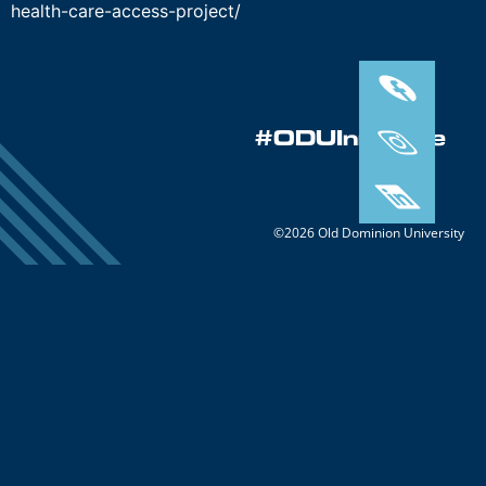
health-care-access-project/
#ODUInnovate
©2026 Old Dominion University