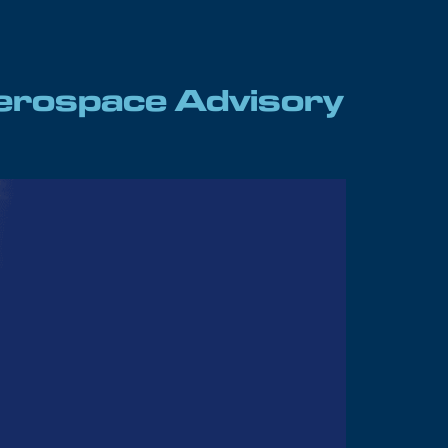
 Aerospace Advisory