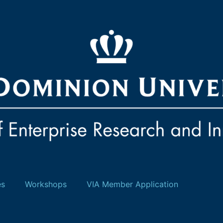
es
Workshops
VIA Member Application