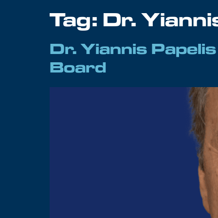
Tag:
Dr. Yianni
Dr. Yiannis Papeli
Board