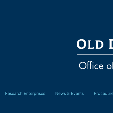
Research Enterprises
News & Events
Procedur