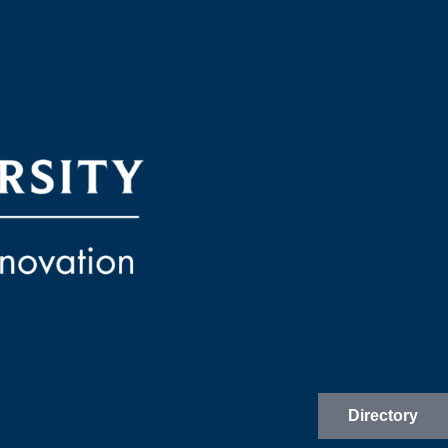
Directory