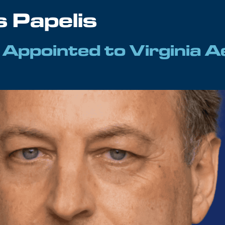
s Papelis
s Appointed to Virginia