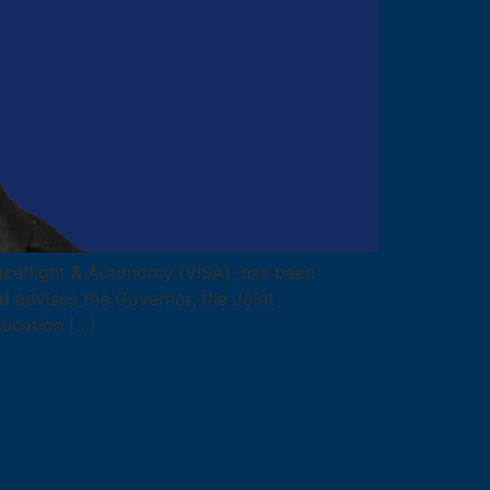
Spaceflight & Autonomy (VISA), has been
 advises the Governor, the Joint
ucation […]