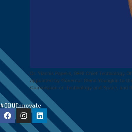
Dr. Yiannis Papelis, OERI Chief Technology Of
appointed by Governor Glenn Youngkin to the
Commission on Technology and Space, and t
#ODUInnovate