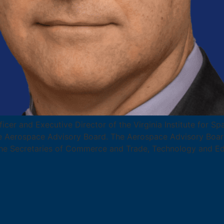
ficer and Executive Director of the Virginia Institute for 
 Aerospace Advisory Board. The Aerospace Advisory Board
he Secretaries of Commerce and Trade, Technology and Ed