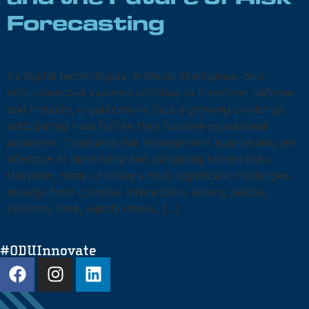
and the Future of Risk
Forecasting
As digital technologies, artificial intelligence, and
interconnected systems continue to transform defense
and industry, organizations face a growing challenge:
anticipating risks before they become operational
problems. Traditional risk management approaches are
effective at identifying and mitigating known risks.
However, many of today’s most significant challenges
emerge from complex interactions among people,
systems, data, supply chains, […]
#ODUInnovate