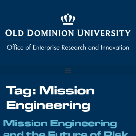
Tag:
Mission
Engineering
Mission Engineering