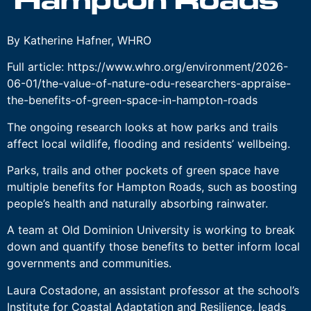
Hampton Roads
By Katherine Hafner, WHRO
Full article: https://www.whro.org/environment/2026-
06-01/the-value-of-nature-odu-researchers-appraise-
the-benefits-of-green-space-in-hampton-roads
The ongoing research looks at how parks and trails
affect local wildlife, flooding and residents’ wellbeing.
Parks, trails and other pockets of green space have
multiple benefits for Hampton Roads, such as boosting
people’s health and naturally absorbing rainwater.
A team at Old Dominion University is working to break
down and quantify those benefits to better inform local
governments and communities.
Laura Costadone, an assistant professor at the school’s
Institute for Coastal Adaptation and Resilience, leads