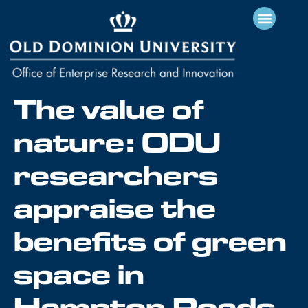
The value of
nature: ODU
researchers
appraise the
benefits of green
space in