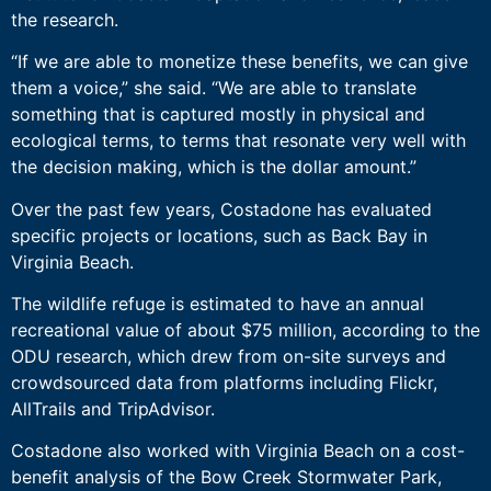
the research.
“If we are able to monetize these benefits, we can give
them a voice,” she said. “We are able to translate
something that is captured mostly in physical and
ecological terms, to terms that resonate very well with
the decision making, which is the dollar amount.”
Over the past few years, Costadone has evaluated
specific projects or locations, such as Back Bay in
Virginia Beach.
The wildlife refuge is estimated to have an annual
recreational value of about $75 million, according to the
ODU research, which drew from on-site surveys and
crowdsourced data from platforms including Flickr,
AllTrails and TripAdvisor.
Costadone also worked with Virginia Beach on a cost-
benefit analysis of the Bow Creek Stormwater Park,