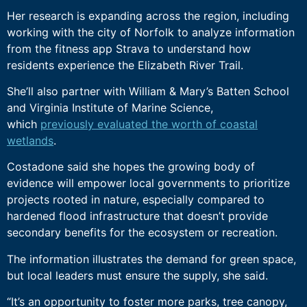
Her research is expanding across the region, including
working with the city of Norfolk to analyze information
from the fitness app Strava to understand how
residents experience the Elizabeth River Trail.
She’ll also partner with William & Mary’s Batten School
and Virginia Institute of Marine Science,
which
previously evaluated the worth of coastal
wetlands
.
Costadone said she hopes the growing body of
evidence will empower local governments to prioritize
projects rooted in nature, especially compared to
hardened flood infrastructure that doesn’t provide
secondary benefits for the ecosystem or recreation.
The information illustrates the demand for green space,
but local leaders must ensure the supply, she said.
“It’s an opportunity to foster more parks, tree canopy,