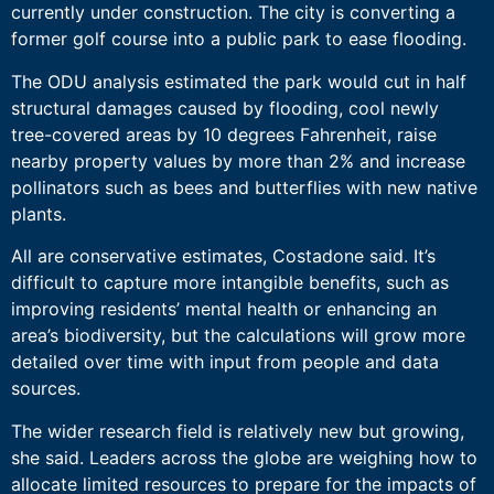
currently under construction. The city is converting a
former golf course into a public park to ease flooding.
The ODU analysis estimated the park would cut in half
structural damages caused by flooding, cool newly
tree-covered areas by 10 degrees Fahrenheit, raise
nearby property values by more than 2% and increase
pollinators such as bees and butterflies with new native
plants.
All are conservative estimates, Costadone said. It’s
difficult to capture more intangible benefits, such as
improving residents’ mental health or enhancing an
area’s biodiversity, but the calculations will grow more
detailed over time with input from people and data
sources.
The wider research field is relatively new but growing,
she said. Leaders across the globe are weighing how to
allocate limited resources to prepare for the impacts of