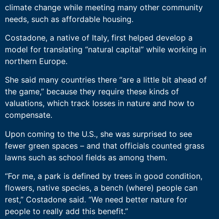
climate change while meeting many other community
needs, such as affordable housing.
Costadone, a native of Italy, first helped develop a
model for translating “natural capital” while working in
northern Europe.
She said many countries there “are a little bit ahead of
the game,” because they require these kinds of
valuations, which track losses in nature and how to
compensate.
Upon coming to the U.S., she was surprised to see
fewer green spaces – and that officials counted grass
lawns such as school fields as among them.
“For me, a park is defined by trees in good condition,
flowers, native species, a bench (where) people can
rest,” Costadone said. “We need better nature for
people to really add this benefit.”