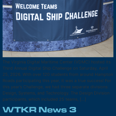
The Virginia Digital Maritime Center (VDMC) hosted its
Third Annual Digital Ship Challenge on Saturday, April
25, 2026. With over 120 students from around Hampton
Roads participating this year, it was a true success! For
this year’s Challenge, we had three separate divisions:
Design, Systems, and Technology. The Design Division
participants, which included 25 teams, […]
WTKR News 3