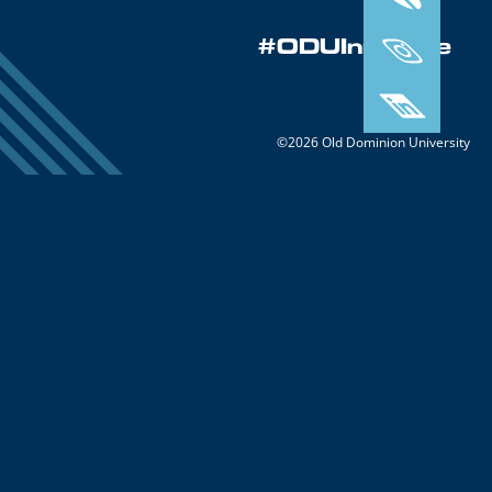
#ODUInnovate
©2026 Old Dominion University