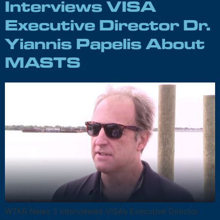
Interviews VISA
Executive Director Dr.
Yiannis Papelis About
MASTS
WTKR News 3 interviewed VISA’s Executive Director