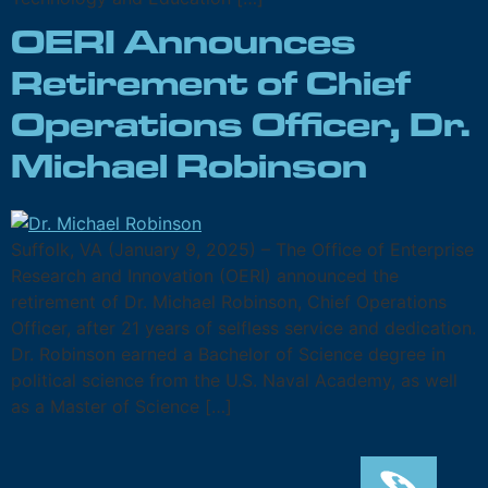
OERI Announces
Retirement of Chief
Operations Officer, Dr.
Michael Robinson
Suffolk, VA (January 9, 2025) – The Office of Enterprise
Research and Innovation (OERI) announced the
retirement of Dr. Michael Robinson, Chief Operations
Officer, after 21 years of selfless service and dedication.
Dr. Robinson earned a Bachelor of Science degree in
political science from the U.S. Naval Academy, as well
as a Master of Science […]