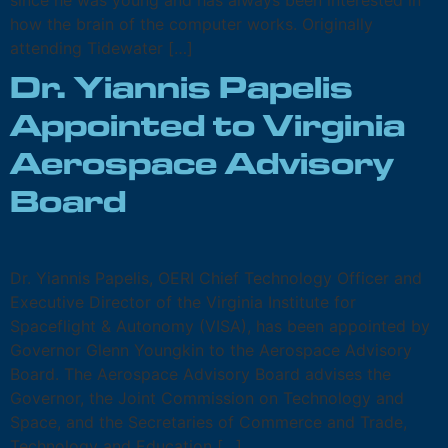
since he was young and has always been interested in
how the brain of the computer works. Originally
attending Tidewater […]
Dr. Yiannis Papelis
Appointed to Virginia
Aerospace Advisory
Board
Dr. Yiannis Papelis, OERI Chief Technology Officer and
Executive Director of the Virginia Institute for
Spaceflight & Autonomy (VISA), has been appointed by
Governor Glenn Youngkin to the Aerospace Advisory
Board. The Aerospace Advisory Board advises the
Governor, the Joint Commission on Technology and
Space, and the Secretaries of Commerce and Trade,
Technology and Education […]