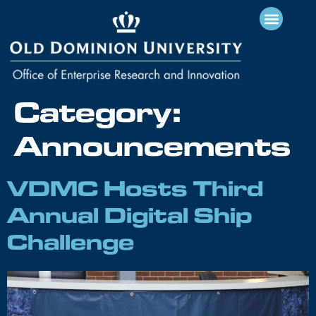
Category:
Announcements
VDMC Hosts Third
Annual Digital Ship
Challenge