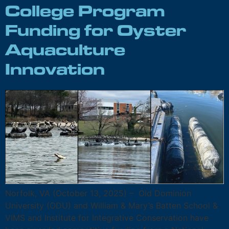
College Program
Funding for Oyster
Aquaculture
Innovation
Norfolk, VA (October 13, 2025) – Old Dominion
University (ODU) and William & Mary’s Batten School &
VIMS and Institute for Integrative Conservation have