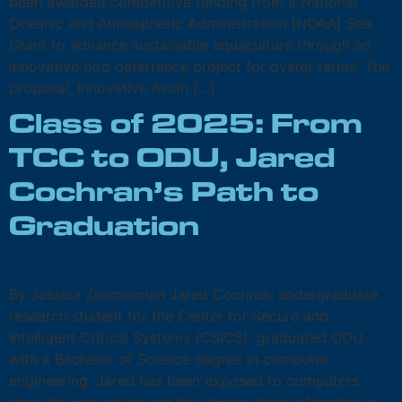
been awarded competitive funding from a National
Oceanic and Atmospheric Administration (NOAA) Sea
Grant to advance sustainable aquaculture through an
innovative bird deterrence project for oyster farms. The
proposal, Innovative Avian […]
Class of 2025: From
TCC to ODU, Jared
Cochran’s Path to
Graduation
By Jessica Zimmerman Jared Cochran, undergraduate
research student for the Center for Secure and
Intelligent Critical Systems (CSICS), graduated ODU
with a Bachelor of Science degree in computer
engineering. Jared has been exposed to computers