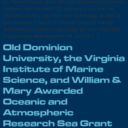
Dr. Yiannis Papelis about the new Maritime Autonomous
Systems Test Site (MASTS) and how it can help the
maritime industry test their new technology, as well as
give students a leg-up in the post-grad job market.
“Autonomous systems in particular are very important
because they take away the risk and the […]
Old Dominion
University, the Virginia
Institute of Marine
Science, and William &
Mary Awarded
Oceanic and
Atmospheric
Research Sea Grant