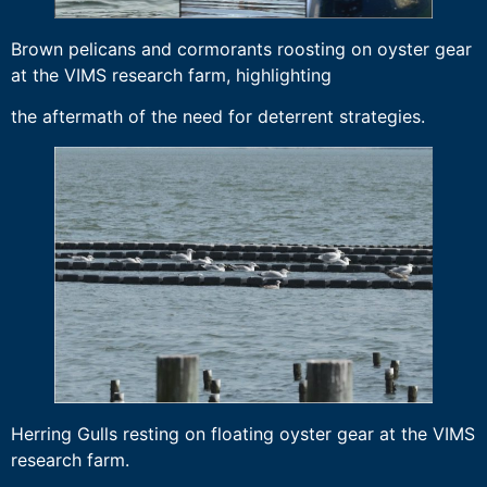
Brown pelicans and cormorants roosting on oyster gear
at the VIMS research farm, highlighting
the aftermath of the need for deterrent strategies.
Herring Gulls resting on floating oyster gear at the VIMS
research farm.