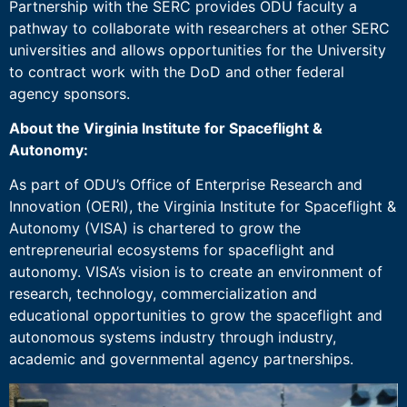
Partnership with the SERC provides ODU faculty a
pathway to collaborate with researchers at other SERC
universities and allows opportunities for the University
to contract work with the DoD and other federal
agency sponsors.
About the Virginia Institute for Spaceflight &
Autonomy:
As part of ODU’s Office of Enterprise Research and
Innovation (OERI), the Virginia Institute for Spaceflight &
Autonomy (VISA) is chartered to grow the
entrepreneurial ecosystems for spaceflight and
autonomy. VISA’s vision is to create an environment of
research, technology, commercialization and
educational opportunities to grow the spaceflight and
autonomous systems industry through industry,
academic and governmental agency partnerships.