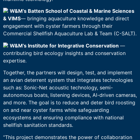
W&M’s Batten School of Coastal & Marine Sciences
& VIMS
— bringing aquaculture knowledge and direct
engagement with oyster farmers through their
Commercial Shellfish Aquaculture Lab & Team (C-SALT).
W&M’s Institute for Integrative Conservation
—
contributing bird ecology insights and conservation
expertise.
Together, the partners will design, test, and implement
an avian deterrent system that integrates technologies
such as: Sonic-Net acoustic technology, semi-
autonomous boats, listening devices, AI-driven cameras,
and more. The goal is to reduce and deter bird roosting
on and near oyster farms while safeguarding
ecosystems and ensuring compliance with national
shellfish sanitation standards.
“This project demonstrates the power of collaboration