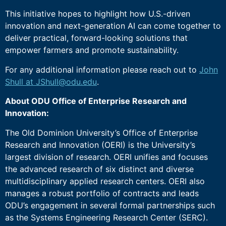
This initiative hopes to highlight how U.S.-driven
innovation and next-generation AI can come together to
deliver practical, forward-looking solutions that
empower farmers and promote sustainability.
For any additional information please reach out to
John
Shull at JShull@odu.edu
.
About ODU Office of Enterprise Research and
Innovation:
The Old Dominion University’s Office of Enterprise
Research and Innovation (OERI) is the University’s
largest division of research. OERI unifies and focuses
the advanced research of six distinct and diverse
multidisciplinary applied research centers. OERI also
manages a robust portfolio of contracts and leads
ODU’s engagement in several formal partnerships such
as the Systems Engineering Research Center (SERC).