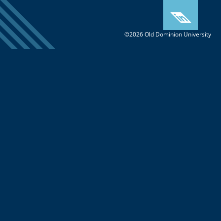
©2026 Old Dominion University