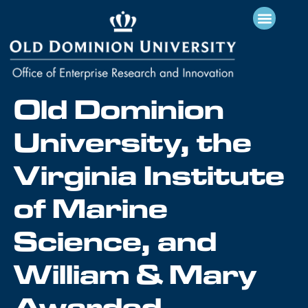
Old Dominion
University, the
Virginia Institute
of Marine
Science, and
William & Mary