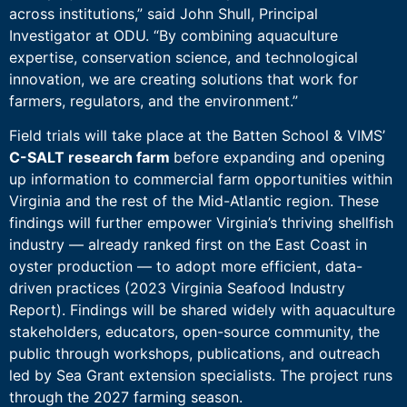
across institutions,” said John Shull, Principal
Investigator at ODU. “By combining aquaculture
expertise, conservation science, and technological
innovation, we are creating solutions that work for
farmers, regulators, and the environment.”
Field trials will take place at the Batten School & VIMS’
C-SALT research farm
before expanding and opening
up information to commercial farm opportunities within
Virginia and the rest of the Mid-Atlantic region. These
findings will further empower Virginia’s thriving shellfish
industry — already ranked first on the East Coast in
oyster production — to adopt more efficient, data-
driven practices (2023 Virginia Seafood Industry
Report). Findings will be shared widely with aquaculture
stakeholders, educators, open-source community, the
public through workshops, publications, and outreach
led by Sea Grant extension specialists. The project runs
through the 2027 farming season.