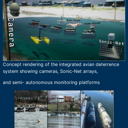
Concept rendering of the integrated avian deterrence
system showing cameras, Sonic-Net arrays,
and semi- autonomous monitoring platforms