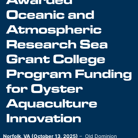
Awarded
Oceanic and
Atmospheric
Research Sea
Grant College
Program Funding
for Oyster
Aquaculture
Innovation
Norfolk, VA (October 13, 2025)
– Old Dominion