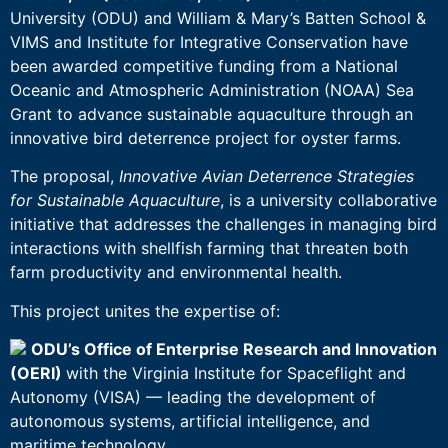
University (ODU) and William & Mary’s Batten School &
VIMS and Institute for Integrative Conservation have
been awarded competitive funding from a National
Oceanic and Atmospheric Administration (NOAA) Sea
Grant to advance sustainable aquaculture through an
innovative bird deterrence project for oyster farms.
The proposal,
Innovative Avian Deterrence Strategies
for Sustainable Aquaculture
, is a university collaborative
initiative that addresses the challenges in managing bird
interactions with shellfish farming that threaten both
farm productivity and environmental health.
This project unites the expertise of:
ODU’s Office of Enterprise Research and Innovation
(OERI)
with the Virginia Institute for Spaceflight and
Autonomy (VISA) — leading the development of
autonomous systems, artificial intelligence, and
maritime technology.