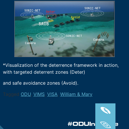
*Visualization of the deterrence framework in action,
with targeted deterrent zones (Deter)
and safe avoidance zones (Avoid).
Tagged
ODU
,
VIMS
,
VISA
,
William & Mary
#ODUInnovate