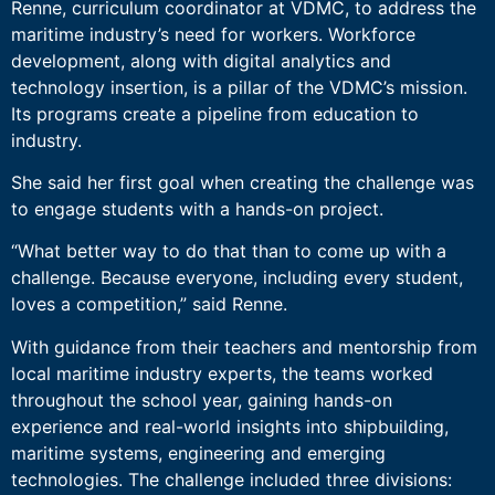
Renne, curriculum coordinator at VDMC, to address the
maritime industry’s need for workers. Workforce
development, along with digital analytics and
technology insertion, is a pillar of the VDMC’s mission.
Its programs create a pipeline from education to
industry.
She said her first goal when creating the challenge was
to engage students with a hands-on project.
“What better way to do that than to come up with a
challenge. Because everyone, including every student,
loves a competition,” said Renne.
With guidance from their teachers and mentorship from
local maritime industry experts, the teams worked
throughout the school year, gaining hands-on
experience and real-world insights into shipbuilding,
maritime systems, engineering and emerging
technologies. The challenge included three divisions: