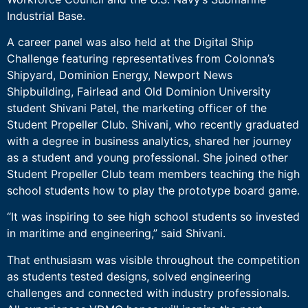
Industrial Base.
A career panel was also held at the Digital Ship
Challenge featuring representatives from Colonna’s
Shipyard, Dominion Energy, Newport News
Shipbuilding, Fairlead and Old Dominion University
student Shivani Patel, the marketing officer of the
Student Propeller Club. Shivani, who recently graduated
with a degree in business analytics, shared her journey
as a student and young professional. She joined other
Student Propeller Club team members teaching the high
school students how to play the prototype board game.
“It was inspiring to see high school students so invested
in maritime and engineering,” said Shivani.
That enthusiasm was visible throughout the competition
as students tested designs, solved engineering
challenges and connected with industry professionals.