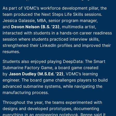
As part of VDMC’s workforce development pillar, the
team produced the Next Steps Life Skills sessions.
Jessica Galassie, MBA, senior program manager,
and
Devon Nelson (B.S. ’23)
, multimedia artist,
interacted with students in a hands-on career readiness
session where students practiced interview skills,
strengthened their LinkedIn profiles and improved their
resumes.
Students also enjoyed playing DeepData: The Smart
Submarine Factory Game, a board game created
by
Jason Dudley (M.S.Ed. ’22)
, VDMC’s learning
engineer. The board game challenges players to build
advanced submarine systems, while navigating the
manufacturing process.
Throughout the year, the teams experimented with
designs and developed prototypes, documenting
everything in an engineering notebook. Renne said it