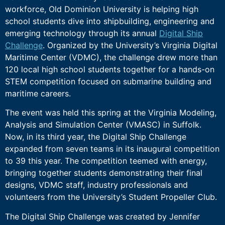
workforce, Old Dominion University is helping high
school students dive into shipbuilding, engineering and
emerging technology through its annual
Digital Ship
Challenge
. Organized by the University’s Virginia Digital
Maritime Center (VDMC), the challenge drew more than
120 local high school students together for a hands-on
STEM competition focused on submarine building and
maritime careers.
The event was held this spring at the Virginia Modeling,
Analysis and Simulation Center (VMASC) in Suffolk.
Now, in its third year, the Digital Ship Challenge
expanded from seven teams in its inaugural competition
to 39 this year. The competition teemed with energy,
bringing together students demonstrating their final
designs, VDMC staff, industry professionals and
volunteers from the University’s Student Propeller Club.
The Digital Ship Challenge was created by Jennifer