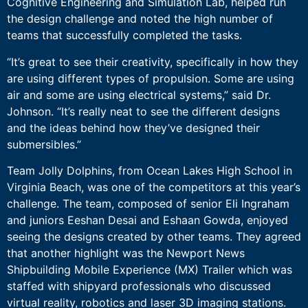
Cognitive Engineering and Simulation Lab, helped run
the design challenge and noted the high number of
teams that successfully completed the tasks.
“It’s great to see their creativity, specifically in how they
are using different types of propulsion. Some are using
air and some are using electrical systems,” said Dr.
Johnson. “It’s really neat to see the different designs
and the ideas behind how they’ve designed their
submersibles.”
Team Jolly Dolphins, from Ocean Lakes High School in
Virginia Beach, was one of the competitors at this year’s
challenge. The team, composed of senior Eli Ingraham
and juniors Eeshan Desai and Eshaan Gowda, enjoyed
seeing the designs created by other teams. They agreed
that another highlight was the Newport News
Shipbuilding Mobile Experience (MX) Trailer which was
staffed with shipyard professionals who discussed
virtual reality, robotics and laser 3D imaging stations.