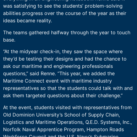
was satisfying to see the students’ problem-solving
abilities progress over the course of the year as their
ideas became reality.
The teams gathered halfway through the year to touch
base.
“At the midyear check-in, they saw the space where
they’d be testing their designs and had the chance to
ask our maritime and engineering professionals
questions,” said Renne. “This year, we added the
Maritime Connect event with maritime industry
representatives so that the students could talk with and
ask them targeted questions about their challenge.”
At the event, students visited with representatives from
Old Dominion University’s School of Supply Chain,
Logistics and Maritime Operations, Q.E.D. Systems, Inc.,
Norfolk Naval Apprentice Program, Hampton Roads
Workforce Council and the U.S. Navy’s Submarine