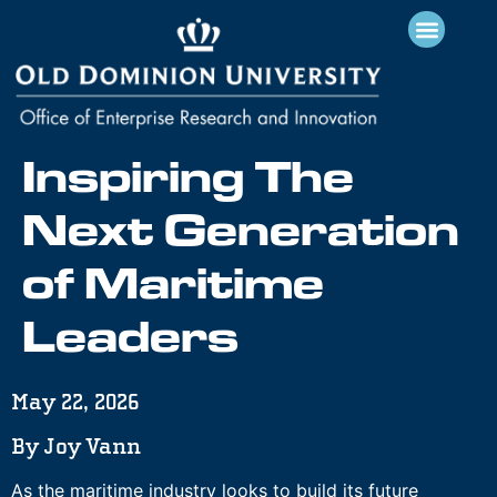
Inspiring The
Next Generation
of Maritime
Leaders
May 22, 2026
By Joy Vann
As the maritime industry looks to build its future