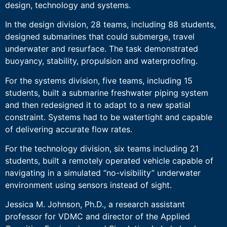
design, technology and systems.
In the design division, 28 teams, including 88 students,
designed submarines that could submerge, travel
underwater and resurface. The task demonstrated
buoyancy, stability, propulsion and waterproofing.
For the systems division, five teams, including 15
students, built a submarine freshwater piping system
and then redesigned it to adapt to a new spatial
constraint. Systems had to be watertight and capable
of delivering accurate flow rates.
For the technology division, six teams including 21
students, built a remotely operated vehicle capable of
navigating in a simulated “no-visibility” underwater
environment using sensors instead of sight.
Jessica M. Johnson, Ph.D., a research assistant
professor for VDMC and director of the Applied