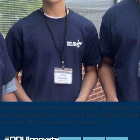
stry looks to build its future workforce, Old Dominion Uni
chnology through its annual Digital Ship Challenge. Organiz
more than 120 local high school students […]
#ODUInnovate