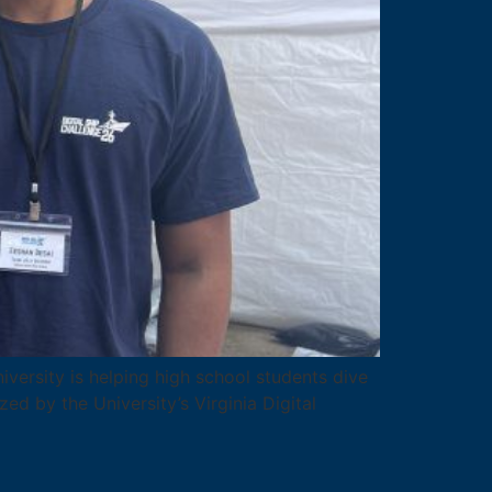
versity is helping high school students dive
ed by the University’s Virginia Digital