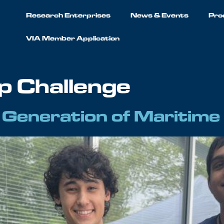
Research Enterprises
News & Events
Pro
VIA Member Application
ip Challenge
t Generation of Maritime