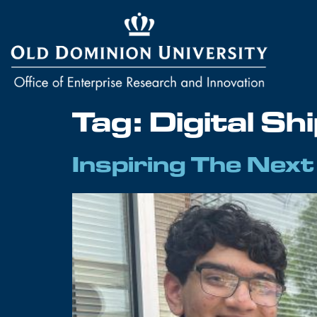
Tag:
Digital Sh
Inspiring The Nex