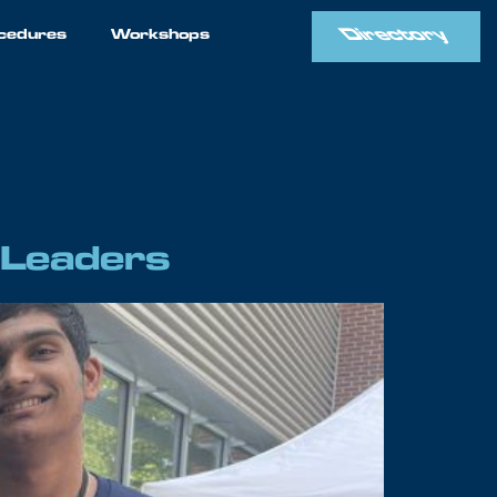
Directory
cedures
Workshops
 Leaders