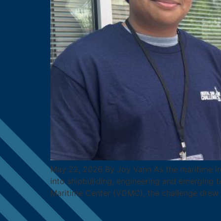
May 22, 2026 By Joy Vann As the maritime indu
into shipbuilding, engineering and emerging te
Maritime Center (VDMC), the challenge drew 