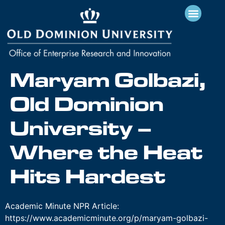
Maryam Golbazi,
Old Dominion
University –
Where the Heat
Hits Hardest
Academic Minute NPR Article:
https://www.academicminute.org/p/maryam-golbazi-