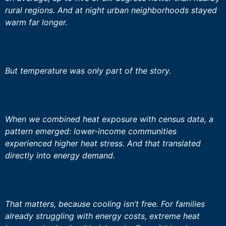
rural regions. And at night urban neighborhoods stayed
warm far longer.
But temperature was only part of the story.
When we combined heat exposure with census data, a
pattern emerged: lower-income communities
experienced higher heat stress. And that translated
directly into energy demand.
That matters, because cooling isn’t free. For families
already struggling with energy costs, extreme heat