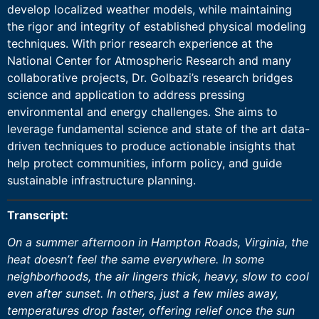
develop localized weather models, while maintaining
the rigor and integrity of established physical modeling
techniques. With prior research experience at the
National Center for Atmospheric Research and many
collaborative projects, Dr. Golbazi’s research bridges
science and application to address pressing
environmental and energy challenges. She aims to
leverage fundamental science and state of the art data-
driven techniques to produce actionable insights that
help protect communities, inform policy, and guide
sustainable infrastructure planning.
Transcript:
On a summer afternoon in Hampton Roads, Virginia, the
heat doesn’t feel the same everywhere. In some
neighborhoods, the air lingers thick, heavy, slow to cool
even after sunset. In others, just a few miles away,
temperatures drop faster, offering relief once the sun