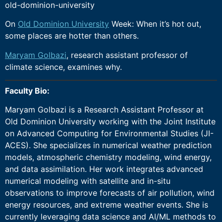
old-dominion-university
On
Old Dominion University
Week: When it’s hot out,
some places are hotter than others.
Maryam Golbazi
, research assistant professor of
climate science, examines why.
Faculty Bio:
Maryam Golbazi is a Research Assistant Professor at
Old Dominion University working with the Joint Institute
on Advanced Computing for Environmental Studies (JI-
ACES). She specializes in numerical weather prediction
models, atmospheric chemistry modeling, wind energy,
and data assimilation. Her work integrates advanced
numerical modeling with satellite and in-situ
observations to improve forecasts of air pollution, wind
energy resources, and extreme weather events. She is
currently leveraging data science and AI/ML methods to