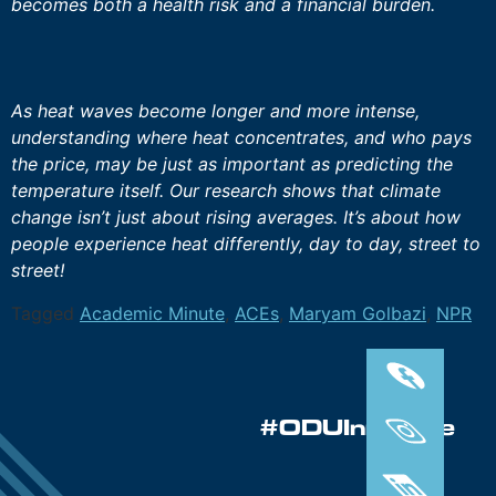
becomes both a health risk and a financial burden.
As heat waves become longer and more intense,
understanding where heat concentrates, and who pays
the price, may be just as important as predicting the
temperature itself. Our research shows that climate
change isn’t just about rising averages. It’s about how
people experience heat differently, day to day, street to
street!
Tagged
Academic Minute
,
ACEs
,
Maryam Golbazi
,
NPR
#ODUInnovate