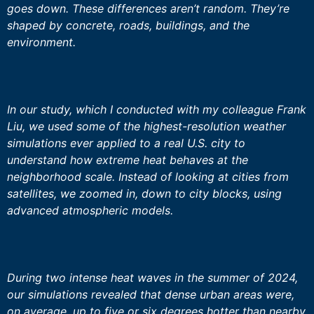
goes down. These differences aren’t random. They’re
shaped by concrete, roads, buildings, and the
environment.
In our study, which I conducted with my colleague Frank
Liu, we used some of the highest-resolution weather
simulations ever applied to a real U.S. city to
understand how extreme heat behaves at the
neighborhood scale. Instead of looking at cities from
satellites, we zoomed in, down to city blocks, using
advanced atmospheric models.
During two intense heat waves in the summer of 2024,
our simulations revealed that dense urban areas were,
on average, up to five or six degrees hotter than nearby