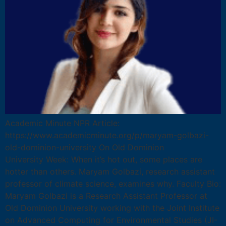
Academic Minute NPR Article:
https://www.academicminute.org/p/maryam-golbazi-
old-dominion-university On Old Dominion
University Week: When it’s hot out, some places are
hotter than others. Maryam Golbazi, research assistant
professor of climate science, examines why. Faculty Bio:
Maryam Golbazi is a Research Assistant Professor at
Old Dominion University working with the Joint Institute
on Advanced Computing for Environmental Studies (JI-