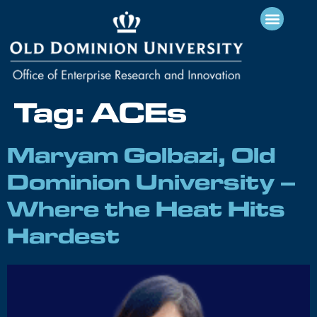
Tag:
ACEs
Maryam Golbazi, Old
Dominion University –
Where the Heat Hits
Hardest