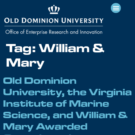
Tag:
William &
Mary
Old Dominion
University, the Virginia
Institute of Marine
Science, and William &
Mary Awarded