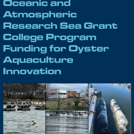
Oceanic and
Atmospheric
Research Sea Grant
College Program
Funding for Oyster
Aquaculture
Innovation